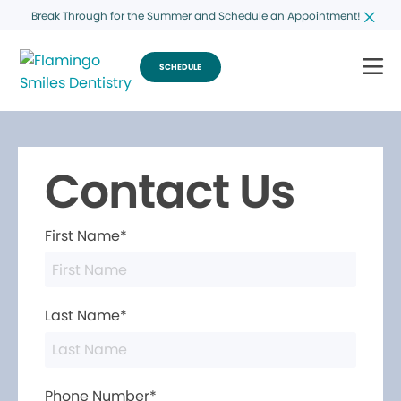
Break Through for the Summer and Schedule an Appointment!
SCHEDULE
Contact Us
First Name*
Last Name*
Phone Number*