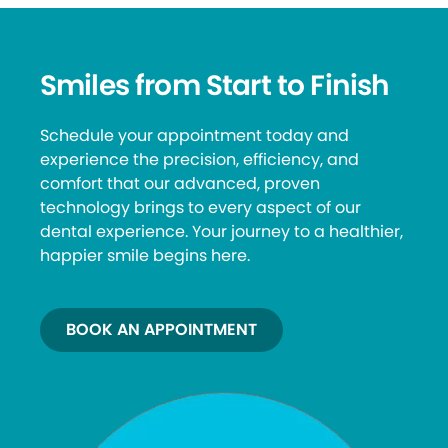
Smiles from Start to Finish
Schedule your appointment today and
experience the precision, efficiency, and
comfort that our advanced, proven
technology brings to every aspect of our
dental experience. Your journey to a healthier,
happier smile begins here.
BOOK AN APPOINTMENT