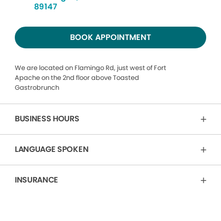
89147
BOOK APPOINTMENT
We are located on Flamingo Rd, just west of Fort
Apache on the 2nd floor above Toasted
Gastrobrunch
BUSINESS HOURS
LANGUAGE SPOKEN
INSURANCE