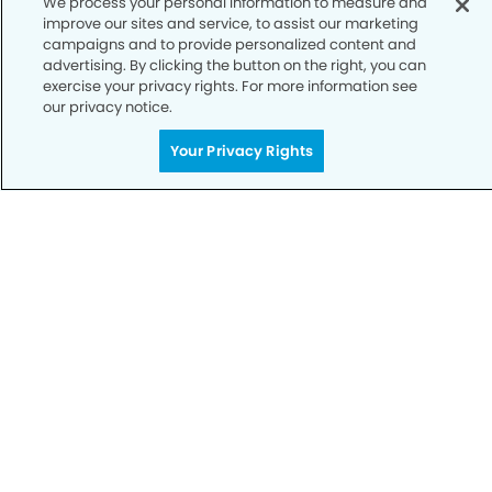
We process your personal information to measure and
improve our sites and service, to assist our marketing
Notice of Privacy Practices
campaigns and to provide personalized content and
advertising. By clicking the button on the right, you can
Terms of Use
exercise your privacy rights. For more information see
our privacy notice.
Notice of Non-Discrimination
CA Privacy Notice
Your Privacy Rights
CO Privacy Notice
WA Privacy Notice
Accessibility
Sitemap
© Copyright 2006 -
• Flamingo Smiles Dentistry