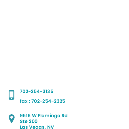
702-254-3135
fax : 702-254-2325
9516 W Flamingo Rd
Ste 200
Las Vegas, NV