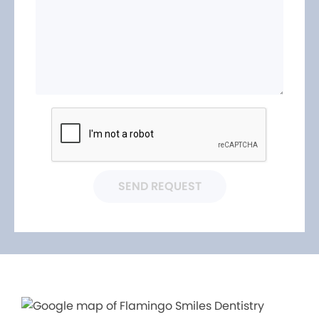
SEND REQUEST