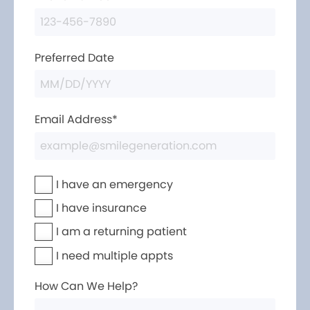
Preferred Date
Email Address*
I have an emergency
I have insurance
I am a returning patient
I need multiple appts
How Can We Help?