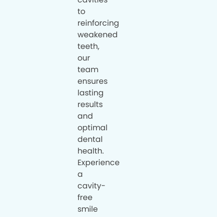
to
reinforcing
weakened
teeth,
our
team
ensures
lasting
results
and
optimal
dental
health.
Experience
a
cavity-
free
smile