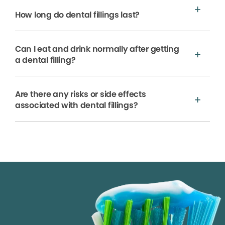
How long do dental fillings last?
Can I eat and drink normally after getting
a dental filling?
Are there any risks or side effects
associated with dental fillings?