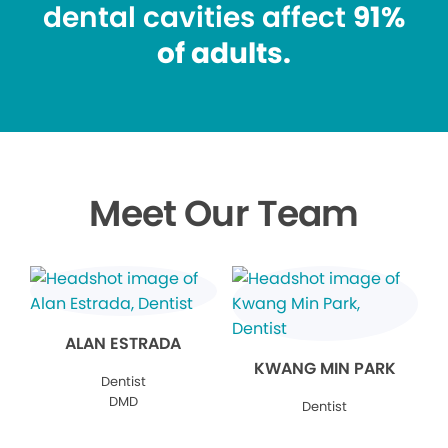
dental cavities affect
91%
of adults.
Meet Our Team
ALAN ESTRADA
KWANG MIN PARK
Dentist
DMD
Dentist