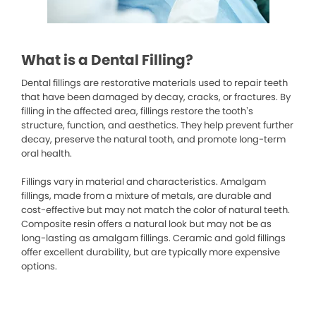
What is a Dental Filling?
Dental fillings are restorative materials used to repair teeth
that have been damaged by decay, cracks, or fractures. By
filling in the affected area, fillings restore the tooth’s
structure, function, and aesthetics. They help prevent further
decay, preserve the natural tooth, and promote long-term
oral health.
Fillings vary in material and characteristics. Amalgam
fillings, made from a mixture of metals, are durable and
cost-effective but may not match the color of natural teeth.
Composite resin offers a natural look but may not be as
long-lasting as amalgam fillings. Ceramic and gold fillings
offer excellent durability, but are typically more expensive
options.