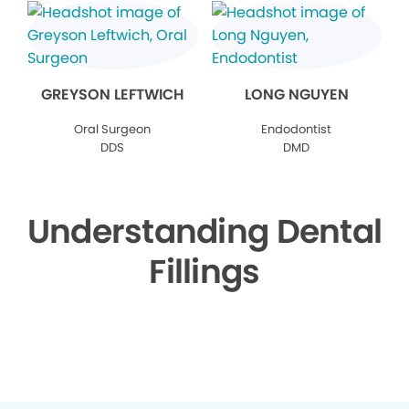
GREYSON LEFTWICH
LONG NGUYEN
Oral Surgeon
Endodontist
DDS
DMD
Understanding Dental
Fillings
▶