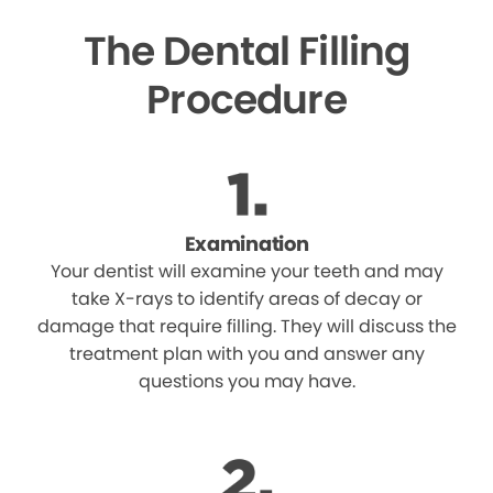
The Dental Filling
Procedure
Examination
Your dentist will examine your teeth and may
take X-rays to identify areas of decay or
damage that require filling. They will discuss the
treatment plan with you and answer any
questions you may have.