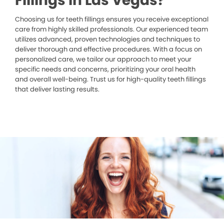
Fillings in Las Vegas?
Choosing us for teeth fillings ensures you receive exceptional
care from highly skilled professionals. Our experienced team
utilizes advanced, proven technologies and techniques to
deliver thorough and effective procedures. With a focus on
personalized care, we tailor our approach to meet your
specific needs and concerns, prioritizing your oral health
and overall well-being. Trust us for high-quality teeth fillings
that deliver lasting results.