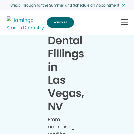
Break Through for the Summer and Schedule an Appointment!
SCHEDULE
Dental
Fillings
in
Las
Vegas,
NV
From
addressing
cavities