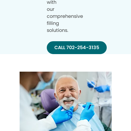
with
our
comprehensive
filling
solutions.
CALL 702-254-3135