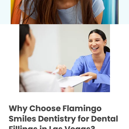
Why Choose Flamingo
Smiles Dentistry for Dental