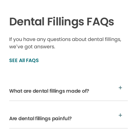
Dental Fillings FAQs
If you have any questions about dental fillings,
we’ve got answers.
SEE All FAQS
What are dental fillings made of?
Are dental fillings painful?