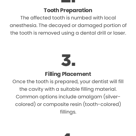
Tooth Preparation
The affected tooth is numbed with local
anesthesia. The decayed or damaged portion of
the tooth is removed using a dental drill or laser.
Filling Placement
Once the tooth is prepared, your dentist will fill
the cavity with a suitable filling material.
Common options include amalgam (silver-
colored) or composite resin (tooth-colored)
fillings.