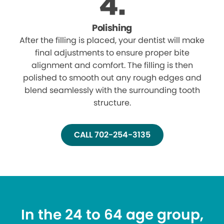
Polishing
After the filling is placed, your dentist will make
final adjustments to ensure proper bite
alignment and comfort. The filling is then
polished to smooth out any rough edges and
blend seamlessly with the surrounding tooth
structure.
CALL 702-254-3135
In the 24 to 64 age group,