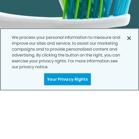
We process your personal information to measure and
improve our sites and service, to assist our marketing
campaigns and to provide personalized content and
advertising. By clicking the button on the right, you can
exercise your privacy rights. For more information see
our privacy notice.
Call to Schedule
Your Privacy Rights
Your Smile is Our Priority
Schedule an appointment with us today to
discover the difference of advanced, proven
technologies, a full suite of services, and
exceptional quality in dental care – all tailored
to give you a healthier, happier smile.