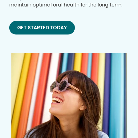
maintain optimal oral health for the long term.
GET STARTED TODAY