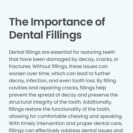
The Importance of
Dental Fillings
Dental fillings are essential for restoring teeth
that have been damaged by decay, cracks, or
fractures. Without fillings, these issues can
worsen over time, which can lead to further
decay, infection, and even tooth loss. By filling
cavities and repairing cracks, fillings help
prevent the spread of decay and preserve the
structural integrity of the tooth. Additionally,
fillings restore the functionality of the tooth,
allowing for comfortable chewing and speaking.
With timely intervention and proper dental care,
fillings can effectively address dental issues and