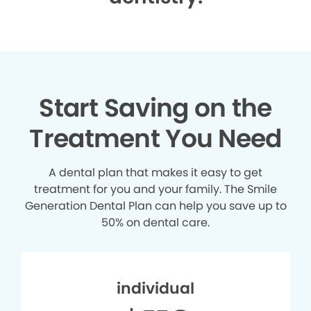
Start Saving on the
Treatment You Need
A dental plan that makes it easy to get
treatment for you and your family. The Smile
Generation Dental Plan can help you save up to
50% on dental care.
individual