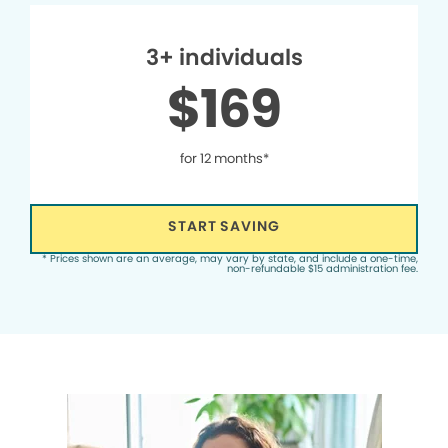
3+ individuals
$169
for 12 months*
START SAVING
* Prices shown are an average, may vary by state, and include a one-time,
non-refundable $15 administration fee.