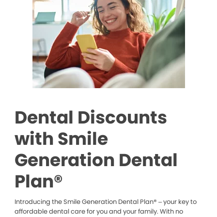
Dental Discounts
with Smile
Generation Dental
Plan®
Introducing the Smile Generation Dental Plan® – your key to
affordable dental care for you and your family. With no