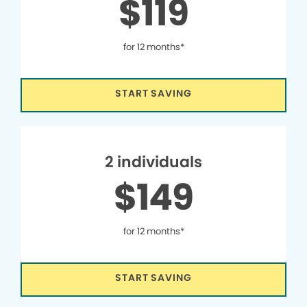
$119
for 12 months*
START SAVING
2 individuals
$149
for 12 months*
START SAVING