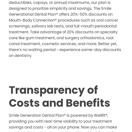
deductibles, copays, or annual maximums, our plan is
designed to prioritize simplicity and savings. The Smile
Generational Dental Plan® offers 20%-50% discounts on
Mouth-Body Connection® procedures such as oral cancer
screenings, salivary lab tests, and full-mouth periodontal
treatment. Take advantage of 20% discounts on specialty
care like gum treatment, oral surgery orthodontics, root
canal treatment, cosmetic services, and more. Better yet,
there’s no waiting period – experience same-day discounts
on dentistry.
Transparency of
Costs and Benefits
Smile Generation Dental Plan® is powered by Wellfit®,
providing you with real-time visibility to your treatment
savings and costs - all on your phone. Now you can make