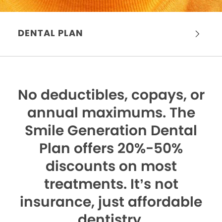
DENTAL PLAN
No deductibles, copays, or
annual maximums.
The
Smile Generation Dental
Plan offers 20%-50%
discounts on most
treatments. It’s not
insurance, just affordable
dentistry.