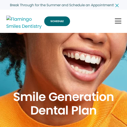
Break Through for the Summer and Schedule an Appointment!
SCHEDULE
Smile Generation
Dental Plan