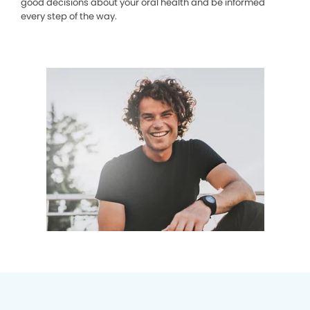
good decisions about your oral health and be informed
every step of the way.