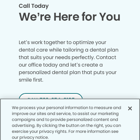
Call Today
We’re Here for You
Let’s work together to optimize your
dental care while tailoring a dental plan
that suits your needs perfectly. Contact
our office today and let’s create a
personalized dental plan that puts your
smile first.
CALL 702-254-3135
We process your personal information to measure and
improve our sites and service, to assist our marketing
campaigns and to provide personalized content and
advertising. By clicking the button on the right, you can
exercise your privacy rights. For more information see
our privacy notice.