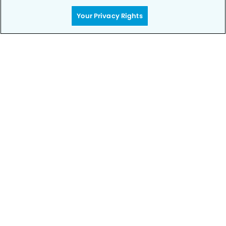
Your Privacy Rights